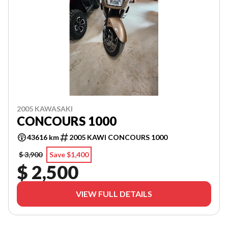
2005 KAWASAKI
CONCOURS 1000
43616 km
2005 KAWI CONCOURS 1000
$ 3,900
Save $1,400
$ 2,500
VIEW FULL DETAILS