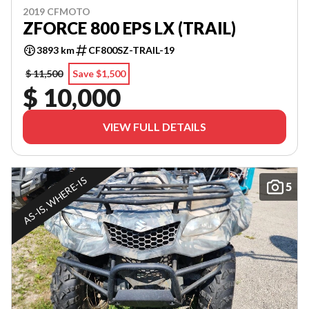
2019 CFMOTO
ZFORCE 800 EPS LX (TRAIL)
3893 km
CF800SZ-TRAIL-19
$ 11,500
Save $1,500
$ 10,000
VIEW FULL DETAILS
AS-IS, WHERE-IS
5