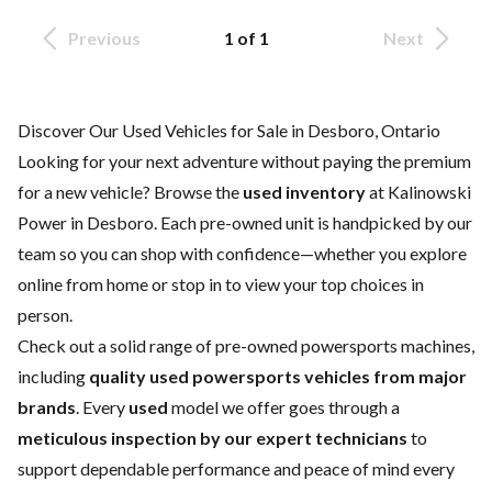
Previous
1 of 1
Next
Discover Our Used Vehicles for Sale in Desboro, Ontario
Looking for your next adventure
without paying the premium
for a
new vehicle
? Browse the
used inventory
at Kalinowski
Power in Desboro. Each pre-owned unit is handpicked by our
team so you can shop with confidence—whether you explore
online from home or stop in to view your top choices in
person.
Check out a solid range of pre-owned powersports machines,
including
quality used powersports vehicles from major
brands
. Every
used
model we offer goes through a
meticulous inspection by our expert technicians
to
support dependable performance and peace of mind every