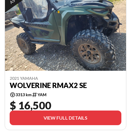
2021 YAMAHA
WOLVERINE RMAX2 SE
3313 km
YAM
$ 16,500
VIEW FULL DETAILS