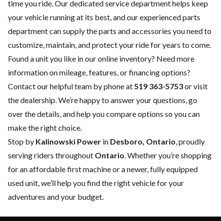
time you ride. Our dedicated
service department
helps keep
your vehicle running at its best, and our experienced
parts
department
can supply the parts and accessories you need to
customize, maintain, and protect your ride for years to come.
Found a unit you like in our online inventory? Need more
information on mileage, features, or financing options?
Contact our helpful team by phone at
519 363-5753
or visit
the dealership. We’re happy to answer your questions, go
over the details, and help you compare options so you can
make the right choice.
Stop by
Kalinowski Power
in
Desboro, Ontario
, proudly
serving riders throughout
Ontario
. Whether you’re shopping
for an affordable first machine or a newer, fully equipped
used unit, we’ll help you find the right vehicle for your
adventures and your budget.