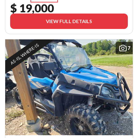
$ 19,000
VIEW FULL DETAILS
AS-IS, WHERE-IS
7