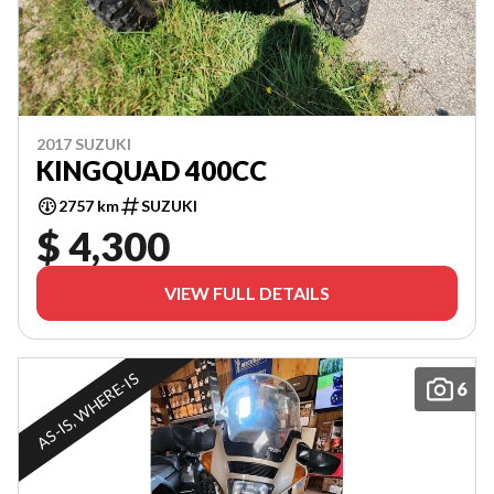
2017 SUZUKI
KINGQUAD 400CC
2757 km
SUZUKI
$ 4,300
VIEW FULL DETAILS
AS-IS, WHERE-IS
6