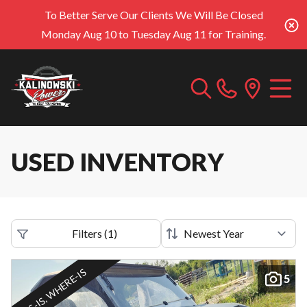
To Better Serve Our Clients We Will Be Closed
Monday Aug 10 to Tuesday Aug 11 for Training.
USED INVENTORY
Filters
(
1
)
AS-IS, WHERE-IS
5