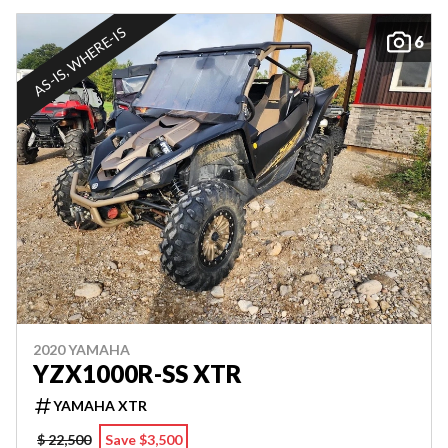
AS-IS, WHERE-IS
6
2020 YAMAHA
YZX1000R-SS XTR
YAMAHA XTR
$ 22,500
Save $3,500