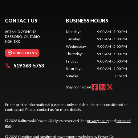
CONTACT US
BUSINESS HOURS
#056413 CONC 12
Monday
:
9:00 AM - 5:00 PM
DESBORO
, ONTARIO
Tuesday
:
9:00 AM - 5:00 PM
N0H 1K0
Wednesday
:
9:00 AM - 5:00 PM
DIRECTIONS
Thursday
:
9:00 AM - 5:00 PM
Friday
:
9:00 AM - 5:00 PM
519 363-5753
Saturday
:
9:00 AM - 1:00 PM
Sunday
:
Closed
Stay connected
Prices are for informational purposes only and should not be considered as
contractual. Please contact us for more details.
© 2026 Kalinowski Power. All rights reserved. See
privacy policy
and
terms of
use
.
© 2026 Creation and hosting of
powersports websites by Power Go
.