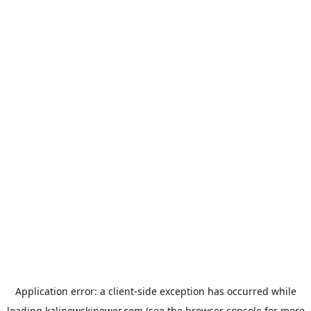
Application error: a
client
-side exception has occurred while
loading
kalinowskipower.com
(see the
browser console
for more