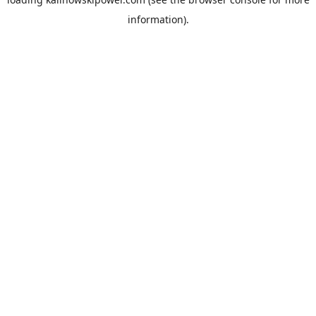
information).