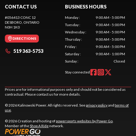
CONTACT US
BUSINESS HOURS
#056413 CONC 12
Monday
:
9:00 AM - 5:00 PM
DESBORO
, ONTARIO
Tuesday
:
9:00 AM - 5:00 PM
N0H 1K0
Wednesday
:
9:00 AM - 5:00 PM
DIRECTIONS
Thursday
:
9:00 AM - 5:00 PM
Friday
:
9:00 AM - 5:00 PM
519 363-5753
Saturday
:
9:00 AM - 1:00 PM
Sunday
:
Closed
Stay connected
Prices are for informational purposes only and should not be considered as
contractual. Please contact us for more details.
© 2026 Kalinowski Power. All rights reserved. See
privacy policy
and
terms of
use
.
© 2026 Creation and hosting of
powersports websites by Power Go
.
Member of the
Shop A Ride
network.