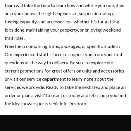
team will take the time to learn how and where you ride, then
help you choose the right engine size, suspension setup,
towing capacity, and accessories—whether it’s for getting
jobs done, maintaining your property, or enjoying weekend
trail rides.
Need help comparing trims, packages, or specific models?
Our experienced staff is here to support you from your first
questions all the way to delivery. Be sure to explore our
current
promotions
for great offers on units and accessories,
or visit our
service department
to learn more about the
services we provide. Ready to take the next step and place an
order or plan a visit?
Contact us
today and let us help you find
the ideal powersports vehicle in Desboro.