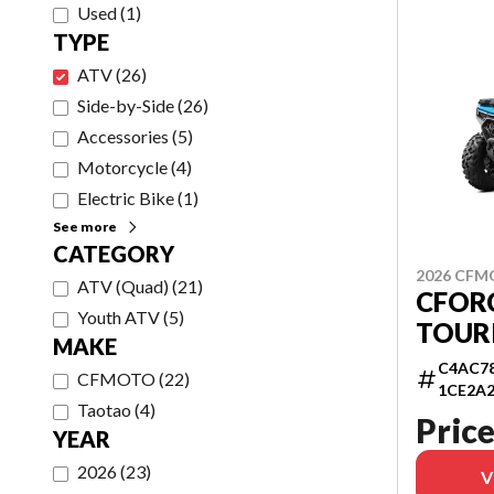
Used
(
1
)
TYPE
ATV
(
26
)
Side-by-Side
(
26
)
Accessories
(
5
)
Motorcycle
(
4
)
Electric Bike
(
1
)
See more
CATEGORY
2026 CF
ATV (Quad)
(
21
)
CFORC
Youth ATV
(
5
)
TOUR
MAKE
C4AC78
CFMOTO
(
22
)
1CE2A
Taotao
(
4
)
Price
YEAR
2026
(
23
)
V