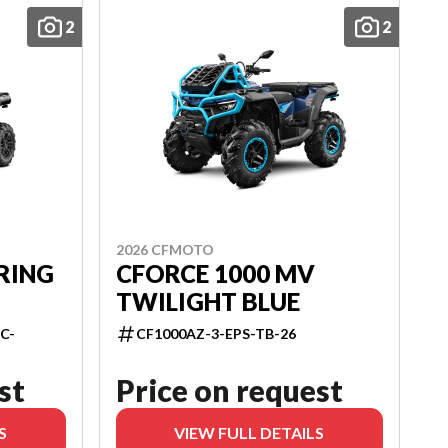
2
2
2026 CFMOTO
RING
CFORCE 1000 MV
TWILIGHT BLUE
C-
CF1000AZ-3-EPS-TB-26
st
Price on request
S
VIEW FULL DETAILS