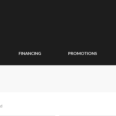
FINANCING
PROMOTIONS
nd