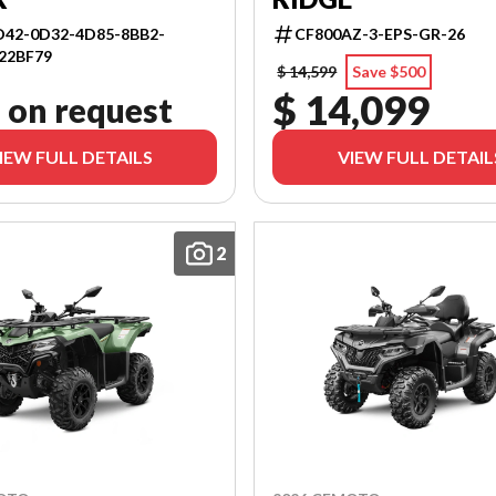
42-0D32-4D85-8BB2-
CF800AZ-3-EPS-GR-26
22BF79
$ 14,599
Save $500
$ 14,099
 on request
IEW FULL DETAILS
VIEW FULL DETAIL
2