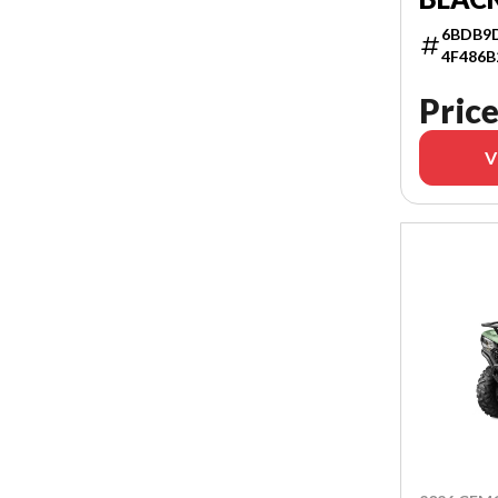
6BDB9D
4F486B
Price
V