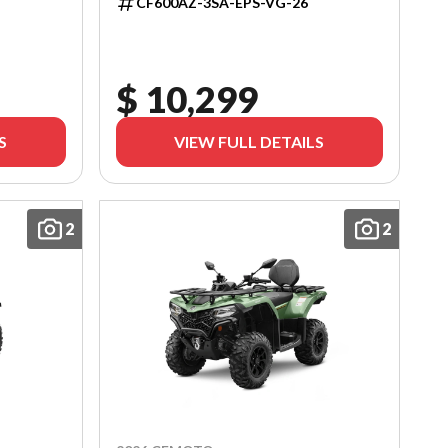
CF600AZ-3SA-EPS-VG-26
$ 10,299
S
VIEW FULL DETAILS
2
2