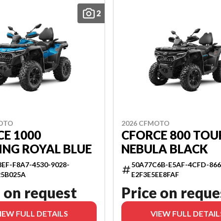
2
MOTO
2026 CFMOTO
E 1000
CFORCE 800 TOU
ING ROYAL BLUE
NEBULA BLACK
EF-F8A7-4530-9028-
50A77C6B-E5AF-4CFD-866
25B025A
E2F3E5EE8FAF
 on request
Price on reque
IEW FULL DETAILS
VIEW FULL DETAIL