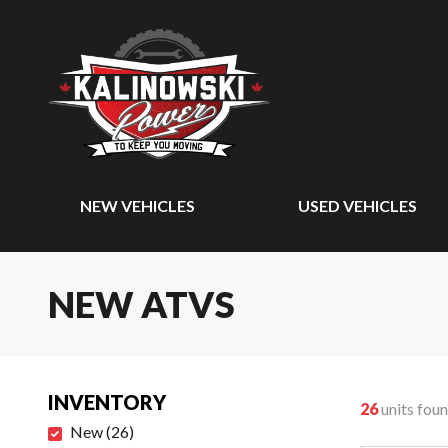
NEW VEHICLES
USED VEHICLES
NEW ATVS
INVENTORY
26
units fou
New
(
26
)