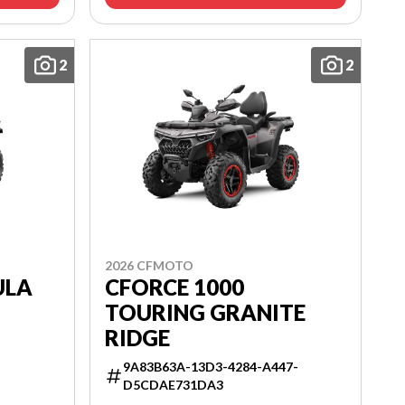
2
2
2026 CFMOTO
ULA
CFORCE 1000
TOURING GRANITE
RIDGE
9A83B63A-13D3-4284-A447-
D5CDAE731DA3