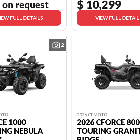
$ 10,299
 on request
IEW FULL DETAILS
VIEW FULL DETAIL
2
MOTO
2026 CFMOTO
E 1000
2026 CFORCE 800
ING NEBULA
TOURING GRANI
K
RIDGE