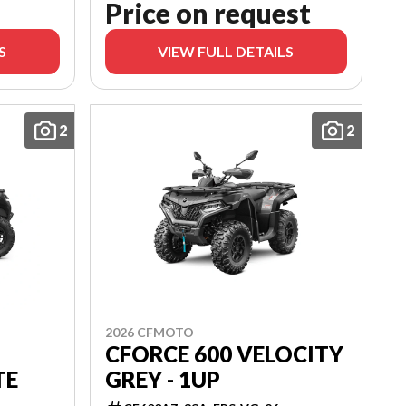
Price on request
S
VIEW FULL DETAILS
2
2
2026 CFMOTO
CFORCE 600 VELOCITY
TE
GREY - 1UP