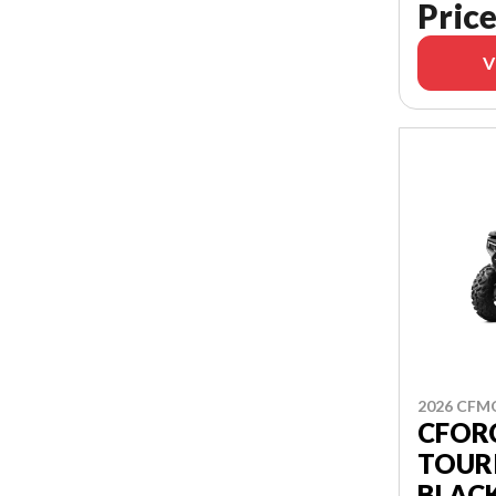
Price
V
2026 CF
CFORC
TOUR
BLAC