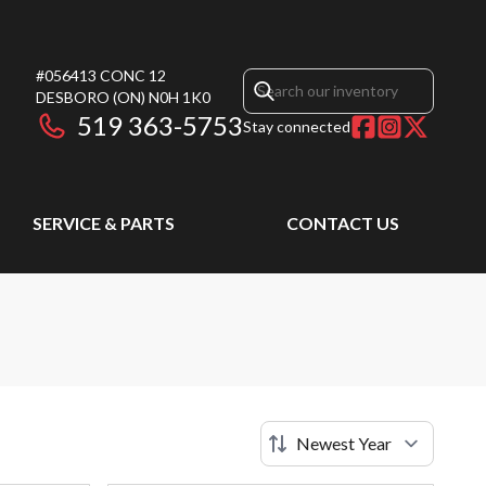
#056413 CONC 12
DESBORO
(ON)
N0H 1K0
519 363-5753
Stay connected
SERVICE & PARTS
CONTACT US