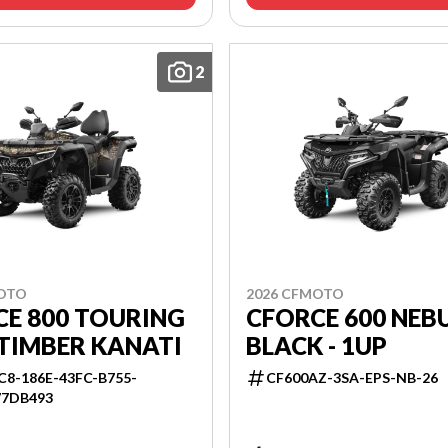
2
MOTO
2026 CFMOTO
CE 800 TOURING
CFORCE 600 NEB
TIMBER KANATI
BLACK - 1UP
C8-186E-43FC-B755-
CF600AZ-3SA-EPS-NB-26
77DB493