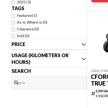
2025
(
3
)
TAGS
Featured
(
1
)
As-is, Where-is
(
0
)
Clearance
(
0
)
Sold
(
0
)
PRICE
USAGE (KILOMETERS OR
HOURS)
SEARCH
2026 CF
CFOR
TRUE 
E39F06
C11C0