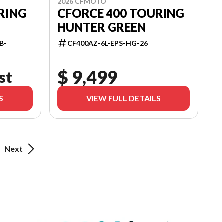
2026 CFMOTO
RING
CFORCE 400 TOURING
HUNTER GREEN
B-
CF400AZ-6L-EPS-HG-26
$ 9,499
st
S
VIEW FULL DETAILS
Next