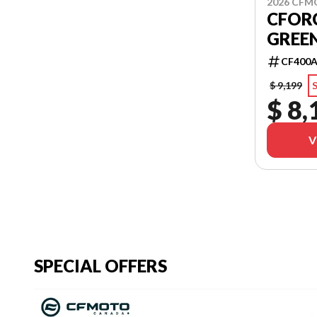
2026 CF
CFORC
GREE
CF400A
$ 9,199
S
$ 8,
V
SPECIAL OFFERS