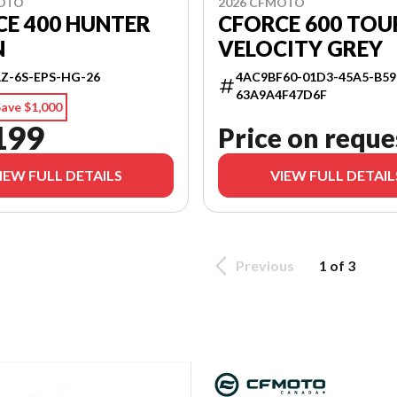
MOTO
2026 CFMOTO
E 400 HUNTER
CFORCE 600 TOU
N
VELOCITY GREY
Z-6S-EPS-HG-26
4AC9BF60-01D3-45A5-B59
63A9A4F47D6F
ave $1,000
199
Price on reque
IEW FULL DETAILS
VIEW FULL DETAIL
Previous
1 of 3