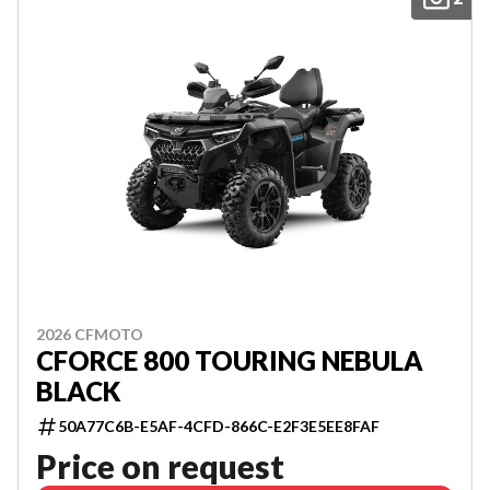
2026 CFMOTO
CFORCE 800 TOURING NEBULA
BLACK
50A77C6B-E5AF-4CFD-866C-E2F3E5EE8FAF
Price on request