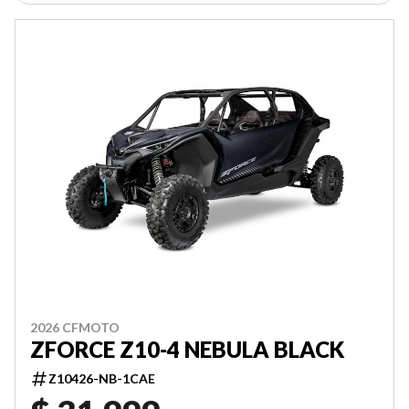
2026 CFMOTO
ZFORCE Z10-4 NEBULA BLACK
Z10426-NB-1CAE