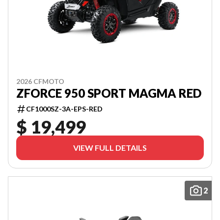
2026 CFMOTO
ZFORCE 950 SPORT MAGMA RED
CF1000SZ-3A-EPS-RED
$ 19,499
VIEW FULL DETAILS
2