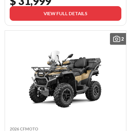
$ 31,999
VIEW FULL DETAILS
2
2026 CFMOTO