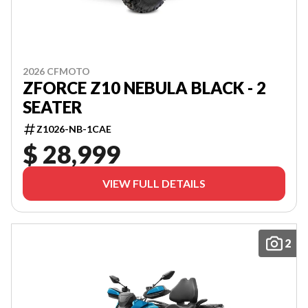
2026 CFMOTO
ZFORCE Z10 NEBULA BLACK - 2
SEATER
Z1026-NB-1CAE
$ 28,999
VIEW FULL DETAILS
2