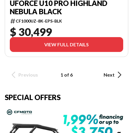
UFORCE U10 PRO HIGHLAND
NEBULA BLACK
CF1000UZ-8K-EPS-BLK
$ 30,499
VIEW FULL DETAILS
Previous
1 of 6
Next
SPECIAL OFFERS