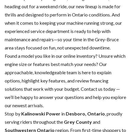
heading out for a weekend ride, our new lineup is made for
thrills and designed to perform in Ontario conditions. And
when it comes to keeping your machine running strong, our
experienced
service department
is ready to help with
maintenance and repairs—so your time in the Grey-Bruce
area stays focused on fun, not unexpected downtime.
Found a model you like in our online inventory? Unsure which
engine size or features best match your needs? Our
approachable, knowledgeable team is here to explain
options, highlight key features, and review financing
solutions that work with your budget.
Contact us
today —
we’ll be happy to answer your questions and help you explore
our newest arrivals.
Stop by
Kalinowski Power
in
Desboro, Ontario
, proudly
serving riders throughout the
Grey County
and
Southwestern Ontario
region. From first-time shoppers to