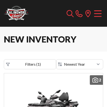
NEW INVENTORY
Filters
(
1
)
2