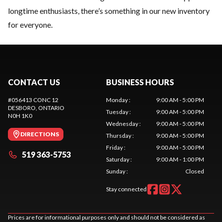
longtime enthusiasts, there’s something in our new inventory
for everyone.
CONTACT US
BUSINESS HOURS
#056413 CONC 12
Monday
:
9:00 AM - 5:00 PM
DESBORO
, ONTARIO
Tuesday
:
9:00 AM - 5:00 PM
N0H 1K0
Wednesday
:
9:00 AM - 5:00 PM
DIRECTIONS
Thursday
:
9:00 AM - 5:00 PM
Friday
:
9:00 AM - 5:00 PM
519 363-5753
Saturday
:
9:00 AM - 1:00 PM
Sunday
:
Closed
Stay connected
Prices are for informational purposes only and should not be considered as