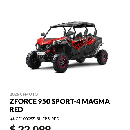
2026 CFMOTO
ZFORCE 950 SPORT-4 MAGMA
RED
CF1000SZ-3L-EPS-RED
$ 22,099