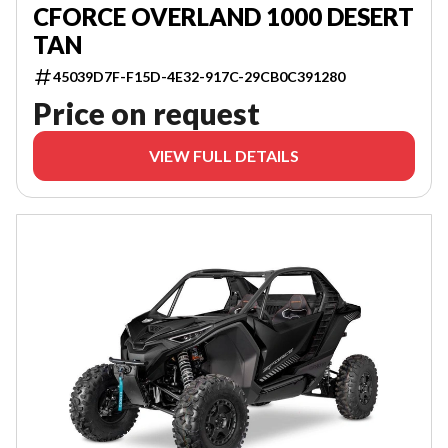
CFORCE OVERLAND 1000 DESERT
TAN
45039D7F-F15D-4E32-917C-29CB0C391280
Price on request
VIEW FULL DETAILS