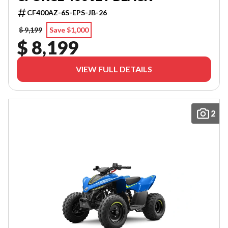
CF400AZ-6S-EPS-JB-26
$ 9,199
Save $1,000
$ 8,199
VIEW FULL DETAILS
2