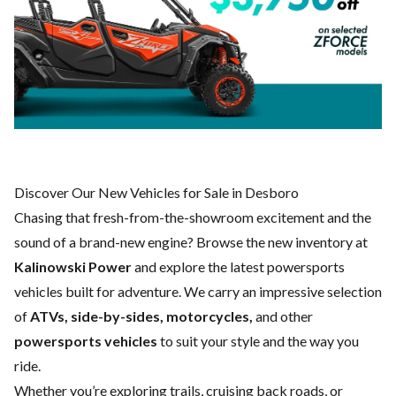
Discover Our New Vehicles for Sale in Desboro
Chasing that fresh-from-the-showroom excitement and the
sound of a brand-new engine? Browse the new inventory at
Kalinowski Power
and explore the latest powersports
vehicles built for adventure. We carry an impressive selection
of
ATVs, side-by-sides, motorcycles,
and other
powersports vehicles
to suit your style and the way you
ride.
Whether you’re exploring trails, cruising back roads, or