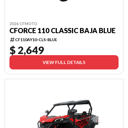
2026 CFMOTO
CFORCE 110 CLASSIC BAJA BLUE
CF110AY10-CLS-BLUE
$ 2,649
VIEW FULL DETAILS