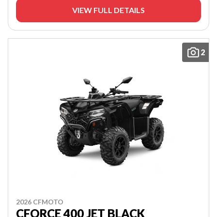
VIEW FULL DETAILS
2
2026 CFMOTO
CFORCE 400 JET BLACK