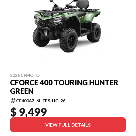
2026 CFMOTO
CFORCE 400 TOURING HUNTER
GREEN
CF400AZ-6L-EPS-HG-26
$ 9,499
VIEW FULL DETAILS