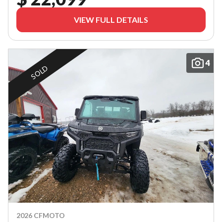
VIEW FULL DETAILS
4
SOLD
2026 CFMOTO