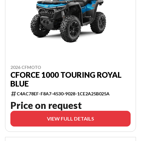
2026 CFMOTO
CFORCE 1000 TOURING ROYAL
BLUE
C4AC78EF-F8A7-4530-9028-1CE2A25B025A
Price on request
VIEW FULL DETAILS