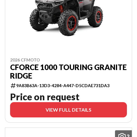
2026 CFMOTO
CFORCE 1000 TOURING GRANITE
RIDGE
9A83B63A-13D3-4284-A447-D5CDAE731DA3
Price on request
VIEW FULL DETAILS
2