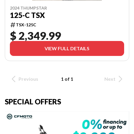
2024 THUMPSTAR
125-C TSX
TSX-125C
$ 2,349.99
VIEW FULL DETAILS
Previous
1 of 1
Next
SPECIAL OFFERS