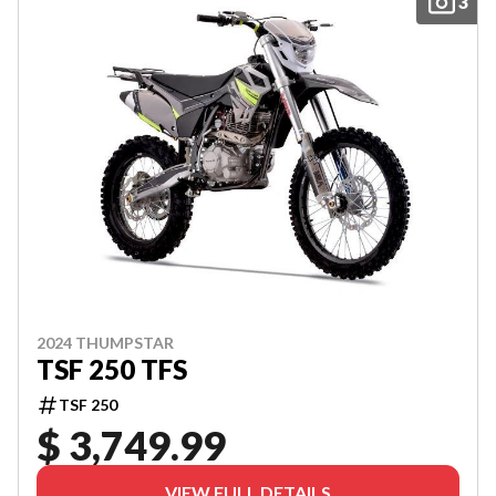
3
2024 THUMPSTAR
TSF 250 TFS
TSF 250
$ 3,749.99
VIEW FULL DETAILS