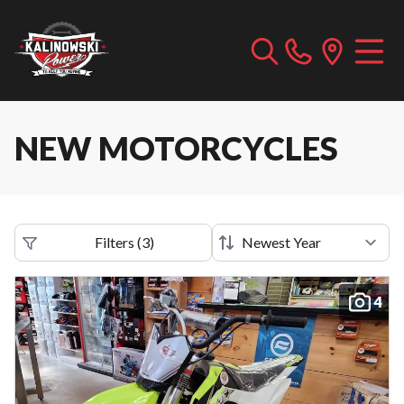
NEW MOTORCYCLES
Filters
(
3
)
4