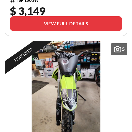
TSF 150 SW
$ 3,149
VIEW FULL DETAILS
5
FEATURED