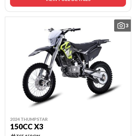
3
2024 THUMPSTAR
150CC X3