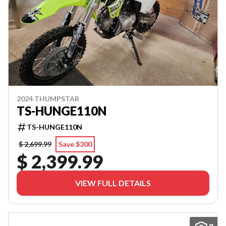
2024 THUMPSTAR
TS-HUNGE110N
TS-HUNGE110N
$ 2,699.99
Save $300
$ 2,399.99
VIEW FULL DETAILS