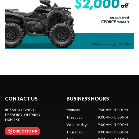
CONTACT US
BUSINESS HOURS
#056413 CONC 12
Monday
:
9:00 AM - 5:00 PM
DESBORO
, ONTARIO
Tuesday
:
9:00 AM - 5:00 PM
N0H 1K0
Wednesday
:
9:00 AM - 5:00 PM
DIRECTIONS
Thursday
:
9:00 AM - 5:00 PM