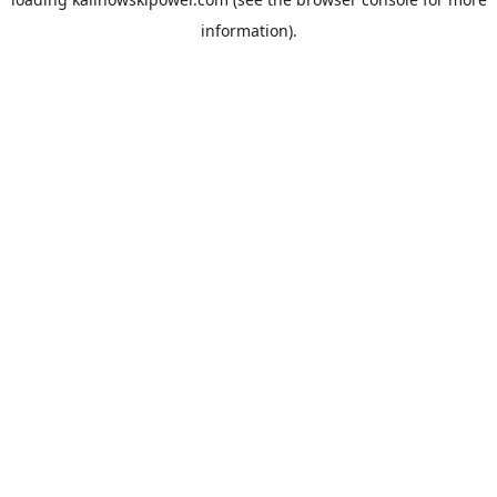
information).