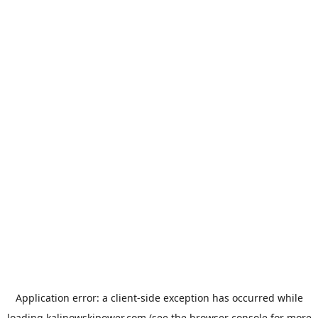
Application error: a
client
-side exception has occurred while
loading
kalinowskipower.com
(see the
browser console
for more