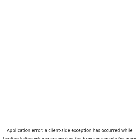
Application error: a
client
-side exception has occurred while
loading
kalinowskipower.com
(see the
browser console
for more