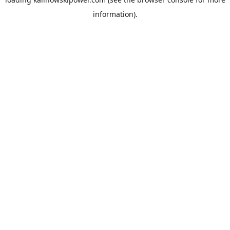
information).