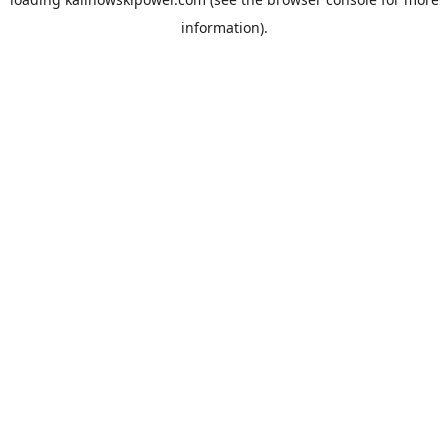
information).