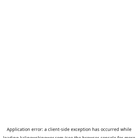
Application error: a
client
-side exception has occurred while
loading
kalinowskipower.com
(see the
browser console
for more