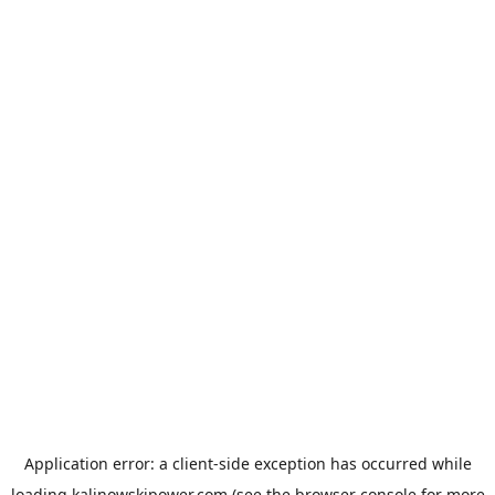
Application error: a
client
-side exception has occurred while
loading
kalinowskipower.com
(see the
browser console
for more