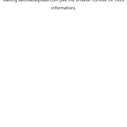
information).