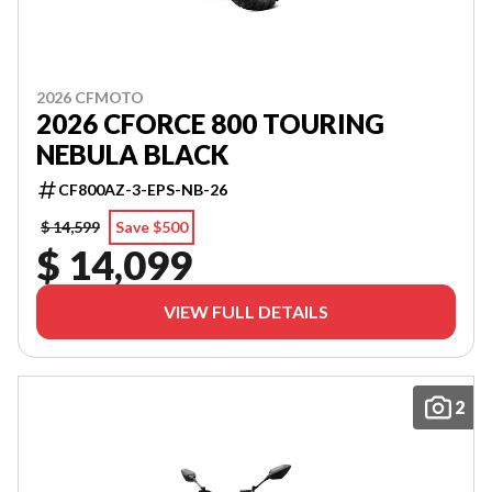
2026 CFMOTO
2026 CFORCE 800 TOURING
NEBULA BLACK
CF800AZ-3-EPS-NB-26
$ 14,599
Save $500
$ 14,099
VIEW FULL DETAILS
2