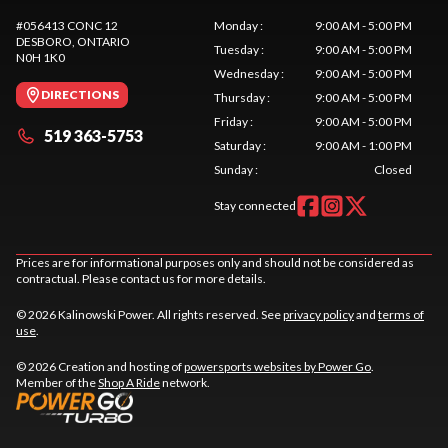
#056413 CONC 12
Monday
:
9:00 AM - 5:00 PM
DESBORO
, ONTARIO
Tuesday
:
9:00 AM - 5:00 PM
N0H 1K0
Wednesday
:
9:00 AM - 5:00 PM
DIRECTIONS
Thursday
:
9:00 AM - 5:00 PM
Friday
:
9:00 AM - 5:00 PM
519 363-5753
Saturday
:
9:00 AM - 1:00 PM
Sunday
:
Closed
Stay connected
Prices are for informational purposes only and should not be considered as
contractual. Please contact us for more details.
© 2026 Kalinowski Power. All rights reserved. See
privacy policy
and
terms of
use
.
© 2026 Creation and hosting of
powersports websites by Power Go
.
Member of the
Shop A Ride
network.