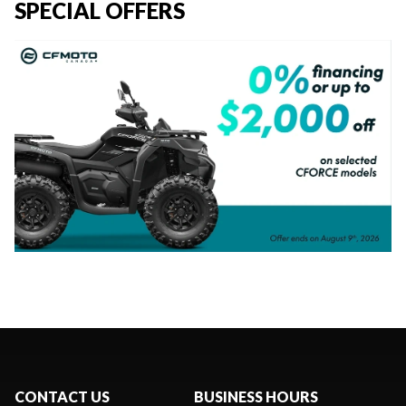
SPECIAL OFFERS
CONTACT US
BUSINESS HOURS