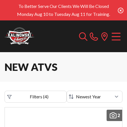
To Better Serve Our Clients We Will Be Closed
Monday Aug 10 to Tuesday Aug 11 for Training.
NEW ATVS
Filters
(
4
)
2