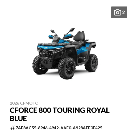
2
2026 CFMOTO
CFORCE 800 TOURING ROYAL
BLUE
7AF8AC55-8946-4942-AAE0-A928AFF0F425