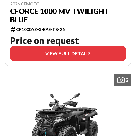
2026 CFMOTO
CFORCE 1000 MV TWILIGHT
BLUE
CF1000AZ-3-EPS-TB-26
Price on request
VIEW FULL DETAILS
2