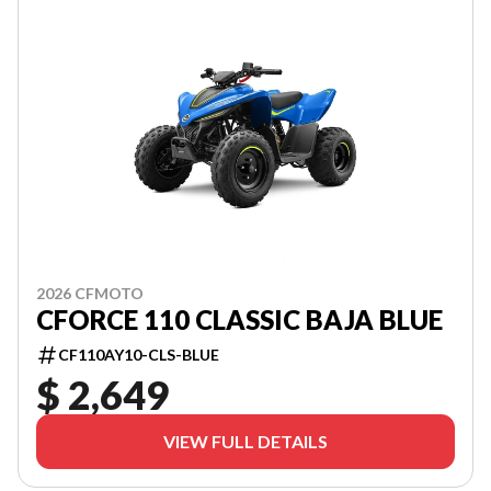
2026 CFMOTO
CFORCE 110 CLASSIC BAJA BLUE
CF110AY10-CLS-BLUE
$ 2,649
VIEW FULL DETAILS