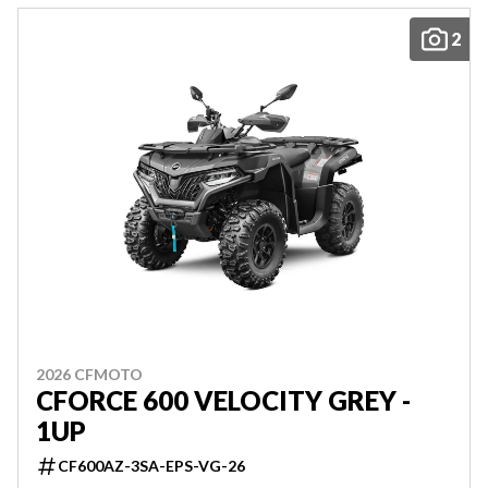
2
2026 CFMOTO
CFORCE 600 VELOCITY GREY -
1UP
CF600AZ-3SA-EPS-VG-26