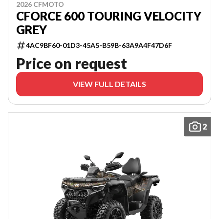
2026 CFMOTO
CFORCE 600 TOURING VELOCITY
GREY
4AC9BF60-01D3-45A5-B59B-63A9A4F47D6F
Price on request
VIEW FULL DETAILS
2