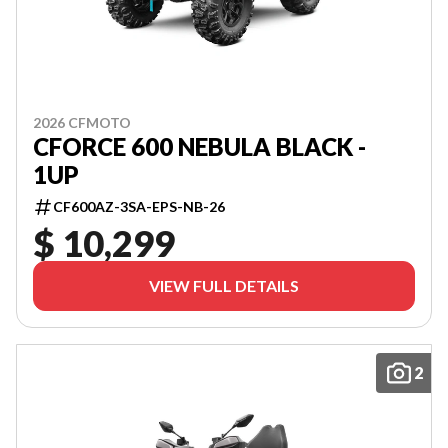
2026 CFMOTO
CFORCE 600 NEBULA BLACK -
1UP
CF600AZ-3SA-EPS-NB-26
$ 10,299
VIEW FULL DETAILS
2