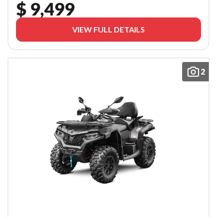
$ 9,499
VIEW FULL DETAILS
2