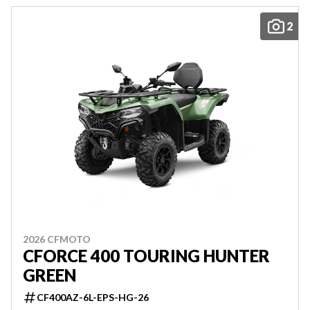
2
2026 CFMOTO
CFORCE 400 TOURING HUNTER
GREEN
CF400AZ-6L-EPS-HG-26