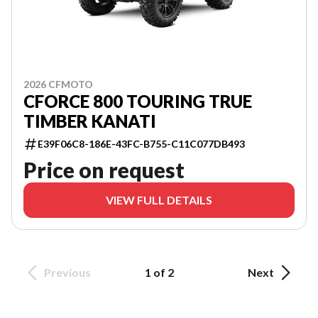
2026 CFMOTO
CFORCE 800 TOURING TRUE
TIMBER KANATI
E39F06C8-186E-43FC-B755-C11C077DB493
Price on request
VIEW FULL DETAILS
Previous
1 of 2
Next