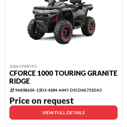
2026 CFMOTO
CFORCE 1000 TOURING GRANITE
RIDGE
9A83B63A-13D3-4284-A447-D5CDAE731DA3
Price on request
VIEW FULL DETAILS