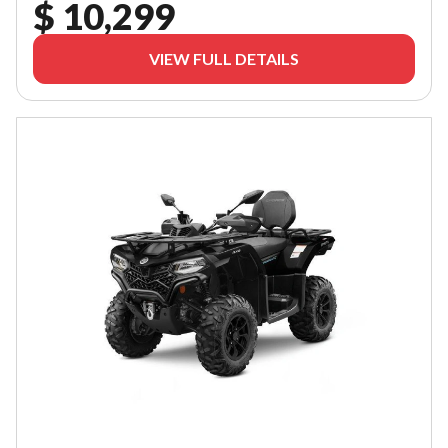
$ 10,299
VIEW FULL DETAILS