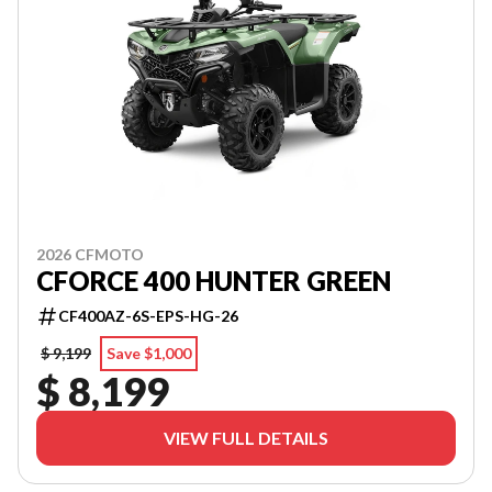
2026 CFMOTO
CFORCE 400 HUNTER GREEN
CF400AZ-6S-EPS-HG-26
$ 9,199
Save $1,000
$ 8,199
VIEW FULL DETAILS