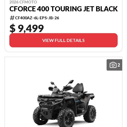
2026 CFMOTO
CFORCE 400 TOURING JET BLACK
CF400AZ-6L-EPS-JB-26
$ 9,499
VIEW FULL DETAILS
2