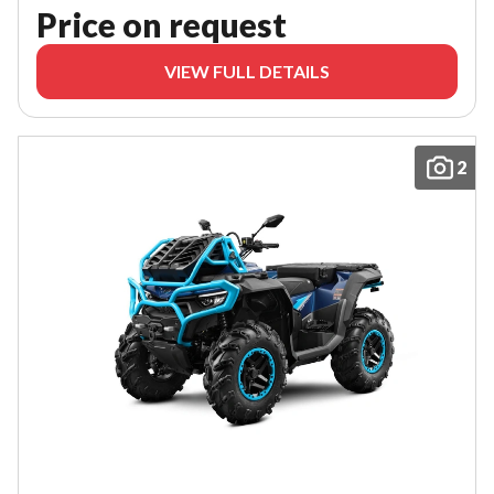
Price on request
VIEW FULL DETAILS
2